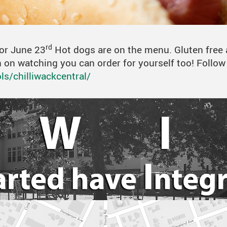
Hot Lunch
Online Resources
Student Links
rd
for June 23
Hot dogs are on the menu. Gluten free 
lan on watching you can order for yourself too! Follo
s/chilliwackcentral/