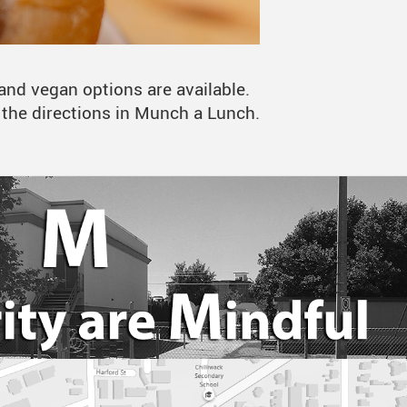
and vegan options are available.
w the directions in Munch a Lunch.