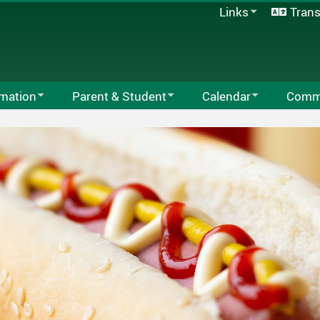
Links
Trans
SD33 Pay Online
Microsoft 365
Follett Destiny
School Directory
rmation
Parent & Student
Calendar
Commu
Staff Links...
tion
Behaviour Matrix
School Calendar
Chilliwa
Code Of Conduct
2025-2026 Local School C
Board Of 
School Supplies
Facility 
ours
Family Accident Plan
Program
lan
Kindergarten
Weekly Email
PAC
Library Catalogue
r School Care
Safe Arrival Program
One School One Book