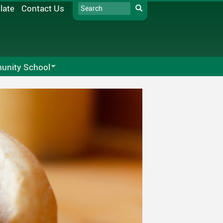
Search
late
Contact Us
Search
nity School
ck Community School Society
SD33 Pay Online
alendar
Directors
Microsoft 365
Rentals
Moodle
s
Follett Destiny
School Directory
Staff Links...