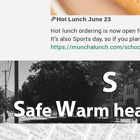
🍕
Hot Lunch June 23
Hot lunch ordering is now open 
It’s also Sports day, so if you p
https://munchalunch.com/school