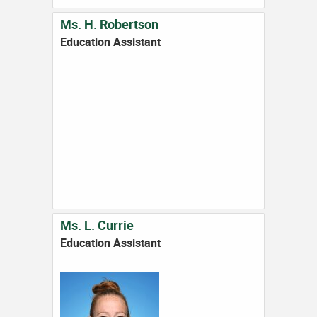
Ms. H. Robertson
Education Assistant
Ms. L. Currie
Education Assistant