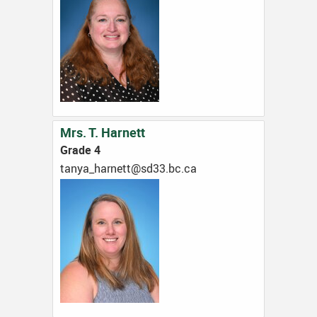
Mrs. T. Harnett
Grade 4
ac.cb.33ds@ttenrah_aynat