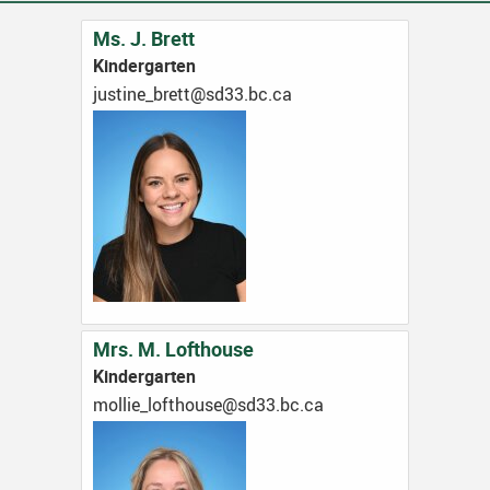
Ms. J. Brett
Kindergarten
ac.cb.33ds@tterb_enitsuj
Mrs. M. Lofthouse
Kindergarten
ac.cb.33ds@esuohtfol_eillom