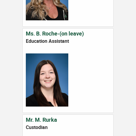
Ms. B. Roche-(on leave)
Education Assistant
Mr. M. Rurka
Custodian