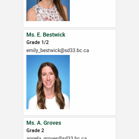
Ms. E. Bestwick
Grade 1/2
ac.cb.33ds@kciwtseb_ylime
Ms. A. Groves
Grade 2
ac.cb.33ds@sevorg_alegna