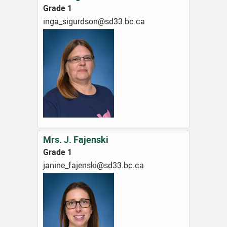
Grade 1
ac.cb.33ds@nosdrugis_agni
Mrs. J. Fajenski
Grade 1
ac.cb.33ds@iksnejaf_eninaj