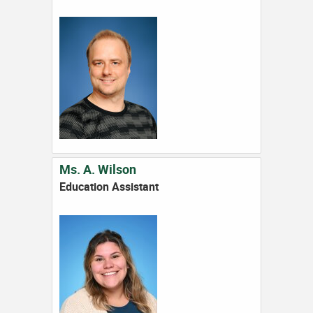
Ms. A. Wilson
Education Assistant