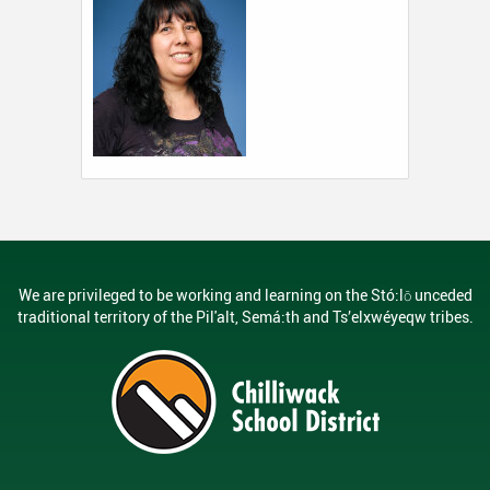
We are privileged to be working and learning on the Stó:lō unceded
traditional territory of the Pil'alt, Semá:th and Ts’elxwéyeqw tribes.