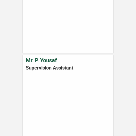
Mr. P. Yousaf
Supervision Assistant