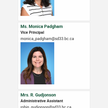
Ms. Monica Padgham
Vice Principal
ac.cb.33ds@mahgdap_acinom
Mrs. R. Gudjonson
Administrative Assistant
ac.cb.33ds@nosnojdug_nibor