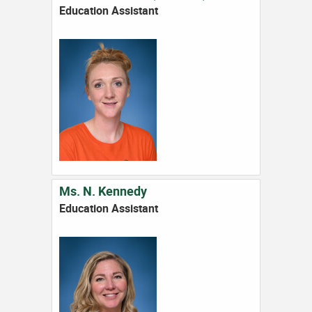
Education Assistant
Ms. N. Kennedy
Education Assistant