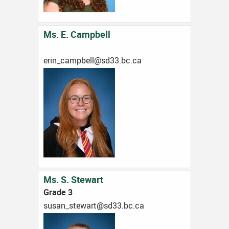
Ms. E. Campbell
ac.cb.33ds@llebpmac_nire
Ms. S. Stewart
Grade 3
ac.cb.33ds@trawets_nasus