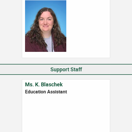
Support Staff
Ms. K. Blaschek
Education Assistant