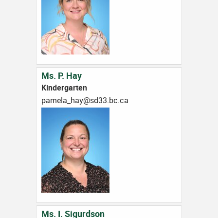
Ms. P. Hay
Kindergarten
ac.cb.33ds@yah_alemap
Ms. I. Sigurdson