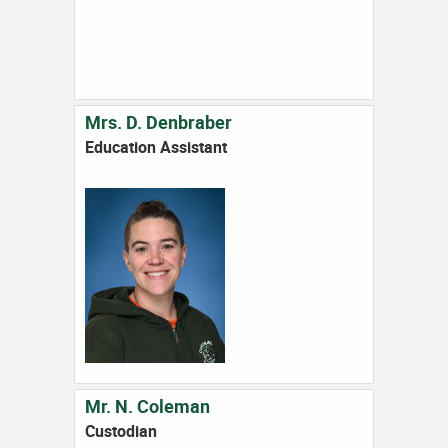
Mrs. D. Denbraber
Education Assistant
Mr. N. Coleman
Custodian