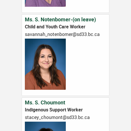
Ms. S. Notenbomer-(on leave)
Child and Youth Care Worker
ac.cb.33ds@remobneton_hannavas
Ms. S. Choumont
Indigenous Support Worker
ac.cb.33ds@tnomuohc_yecats