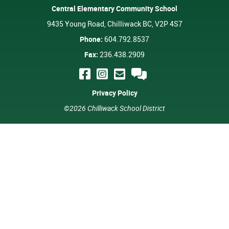
Central Elementary Community School
9435 Young Road, Chilliwack BC, V2P 4S7
Phone:
604.792.8537
Fax:
236.438.2909
Privacy Policy
©2026 Chilliwack School District