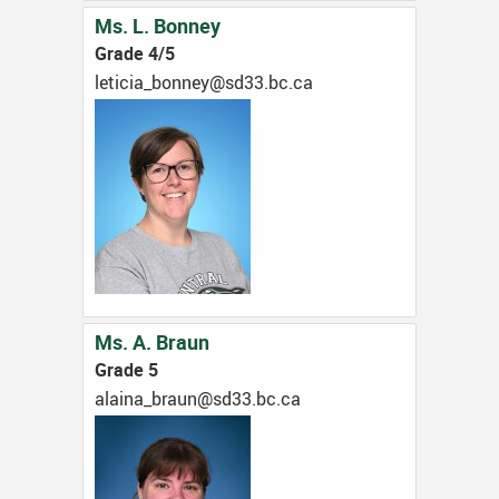
Ms. L. Bonney
Grade 4/5
ac.cb.33ds@yennob_aicitel
Ms. A. Braun
Grade 5
ac.cb.33ds@nuarb_aniala