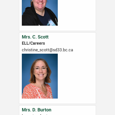
Mrs. C. Scott
ELL/Careers
ac.cb.33ds@ttocs_enitsirhc
Mrs. D. Burton