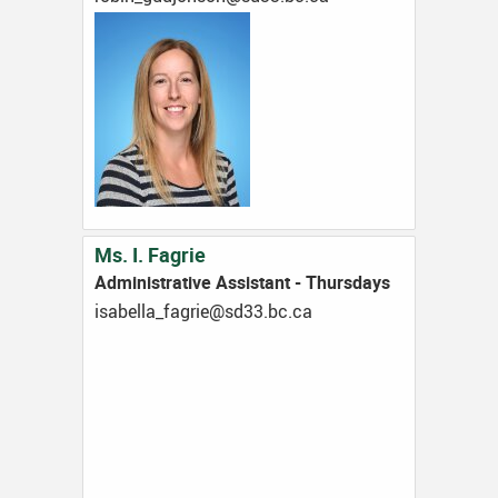
Ms. I. Fagrie
Administrative Assistant - Thursdays
ac.cb.33ds@eirgaf_allebasi