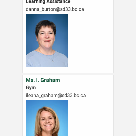
Learning Assistance
ac.cb.33ds@notrub_annad
Ms. I. Graham
Gym
ac.cb.33ds@maharg_anaeli