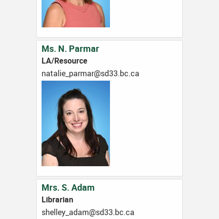
Ms. N. Parmar
LA/Resource
ac.cb.33ds@ramrap_eilatan
Mrs. S. Adam
Librarian
ac.cb.33ds@mada_yellehs