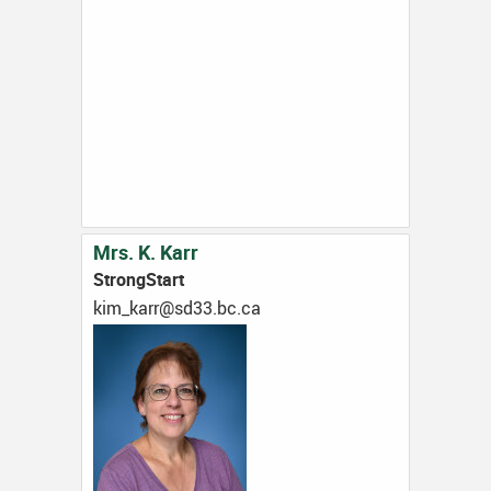
Mrs. K. Karr
StrongStart
ac.cb.33ds@rrak_mik