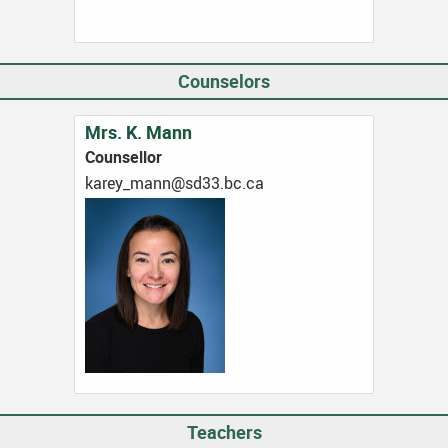
Counselors
Mrs. K. Mann
Counsellor
ac.cb.33ds@nnam_yerak
Teachers