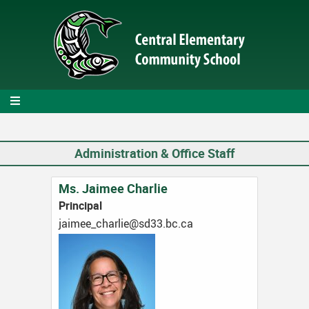
Skip
to
main
content
Administration & Office Staff
Ms. Jaimee Charlie
Principal
ac.cb.33ds@eilrahc_eemiaj