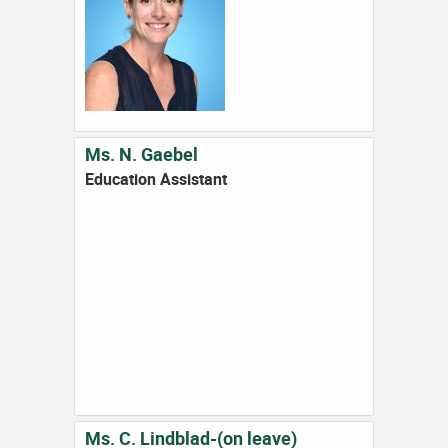
Ms. N. Gaebel
Education Assistant
Ms. C. Lindblad-(on leave)