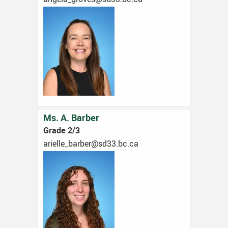
Ms. A. Barber
Grade 2/3
ac.cb.33ds@rebrab_elleira