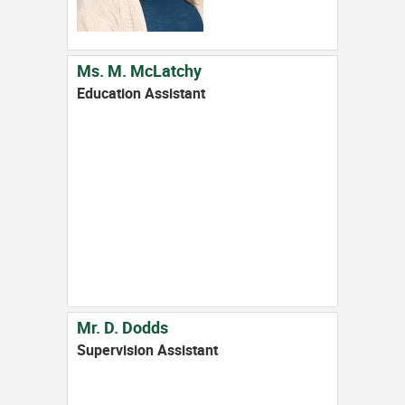
Ms. M. McLatchy
Education Assistant
Mr. D. Dodds
Supervision Assistant